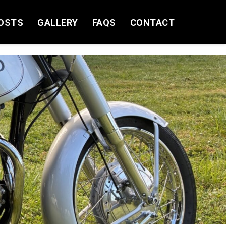
OSTS
GALLERY
FAQS
CONTACT