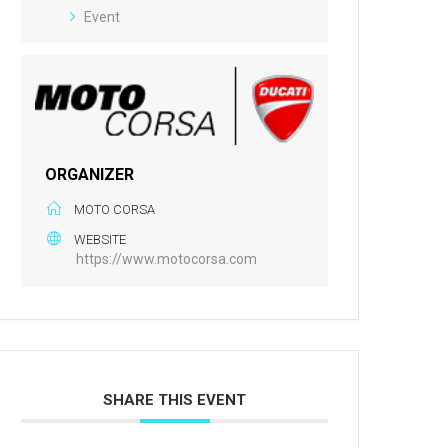
Event
ORGANIZER
MOTO CORSA
WEBSITE
https://www.motocorsa.com
SHARE THIS EVENT