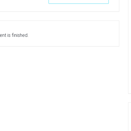
nt is finished.