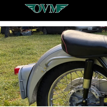
Oregon
Vintage
Motorcyclists