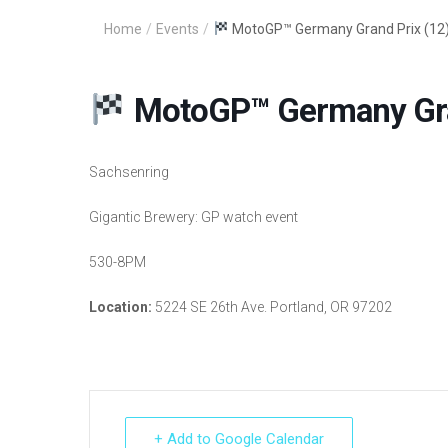
Home
/
Events
/
MotoGP™ Germany Grand Prix (12
MotoGP™ Germany Gran
Sachsenring
Gigantic Brewery: GP watch event
530-8PM
Location:
5224 SE 26th Ave. Portland, OR 97202
+ Add to Google Calendar