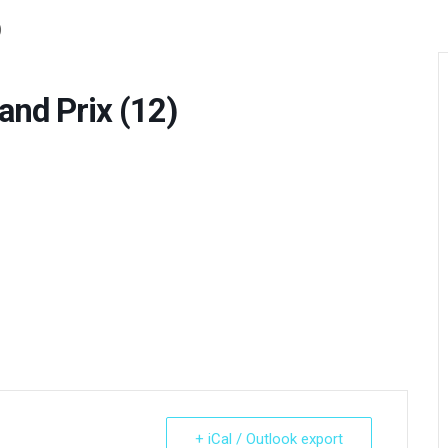
)
d Prix (12)
+ iCal / Outlook export