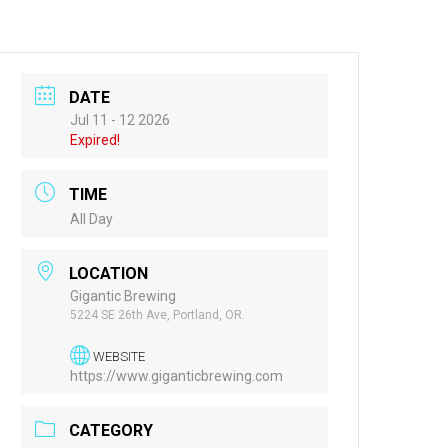
DATE
Jul 11 - 12 2026
Expired!
TIME
All Day
LOCATION
Gigantic Brewing
5224 SE 26th Ave, Portland, OR.
WEBSITE
https://www.giganticbrewing.com
CATEGORY