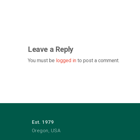
Leave a Reply
You must be
logged in
to post a comment.
Est. 1979
Oregon, USA