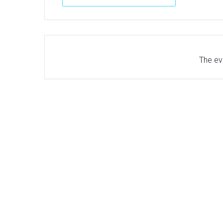
The eve