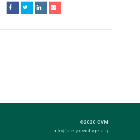
©2020 OVM
info@oregonvintage.org