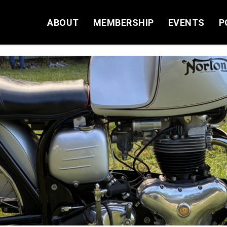
ABOUT
MEMBERSHIP
EVENTS
P