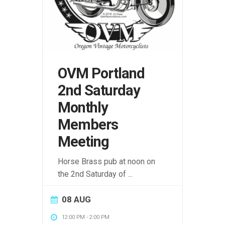
OVM Portland
2nd Saturday
Monthly
Members
Meeting
Horse Brass pub at noon on
the 2nd Saturday of
...
08 AUG
12:00 PM
-
2:00 PM