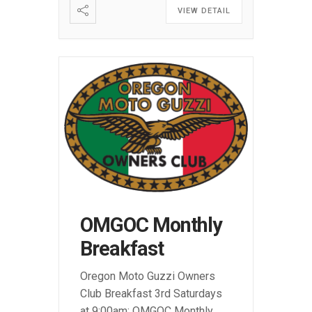
VIEW DETAIL
OMGOC Monthly
Breakfast
Oregon Moto Guzzi Owners
Club Breakfast 3rd Saturdays
at 9:00am: OMGOC Monthly
...