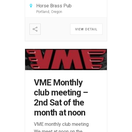
Horse Brass Pub
Portland, Oregon
VIEW DETAIL
VME Monthly
club meeting –
2nd Sat of the
month at noon
VME monthly club meeting
We meet at noon on the