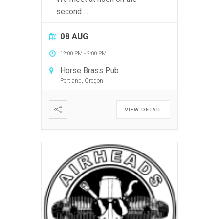
second
...
08 AUG
12:00 PM
-
2:00 PM
Horse Brass Pub
Portland, Oregon
VIEW DETAIL