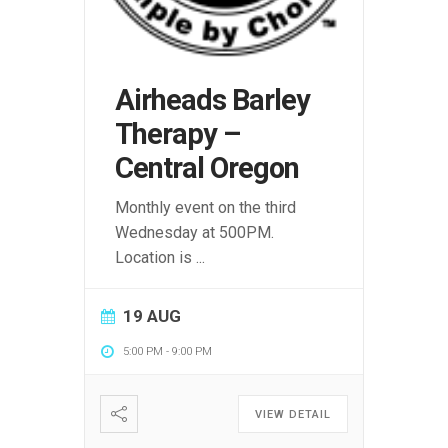
Airheads Barley
Therapy –
Central Oregon
Monthly event on the third
Wednesday at 500PM.
Location is
...
19 AUG
5:00 PM
-
9:00 PM
VIEW DETAIL