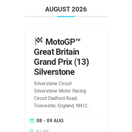
AUGUST 2026
MotoGP™
Great Britain
Grand Prix (13)
Silverstone
Silverstone Circuit
Silverstone Motor Racing
Circuit Dadford Road,
Towcester, England, NN12
...
08 - 09 AUG
ALL DAY