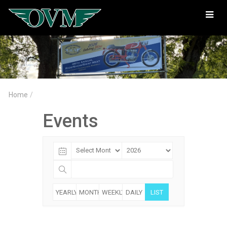
Oregon
Vintage
Motorcyclists
Home
/
Events
YEARLY
MONTHLY
WEEKLY
DAILY
LIST