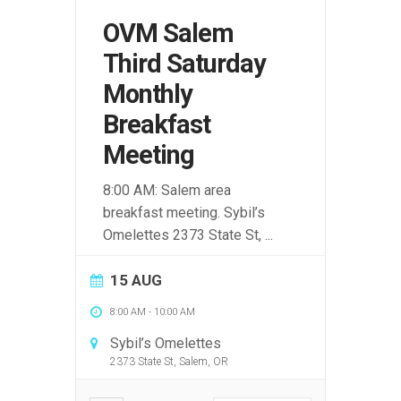
OVM Salem
Third Saturday
Monthly
Breakfast
Meeting
8:00 AM: Salem area
breakfast meeting. Sybil’s
Omelettes 2373 State St,
...
15 AUG
8:00 AM
-
10:00 AM
Sybil’s Omelettes
2373 State St, Salem, OR