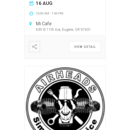
16 AUG
10:00 AM
-
1:00 PM
Mi Cafe
439 W 11th Ave, Eugene, OR 97401
VIEW DETAIL