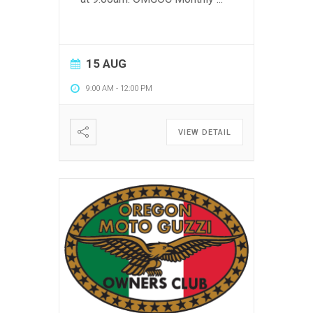
15 AUG
9:00 AM
-
12:00 PM
VIEW DETAIL