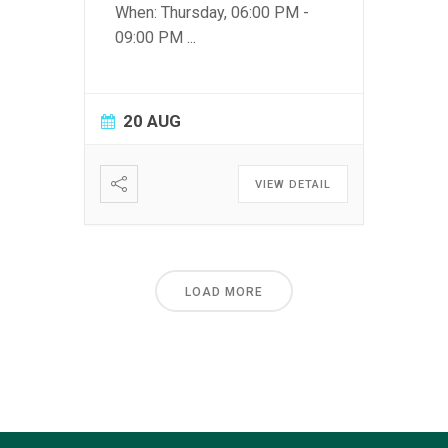
When: Thursday, 06:00 PM -
09:00 PM
...
20 AUG
VIEW DETAIL
LOAD MORE