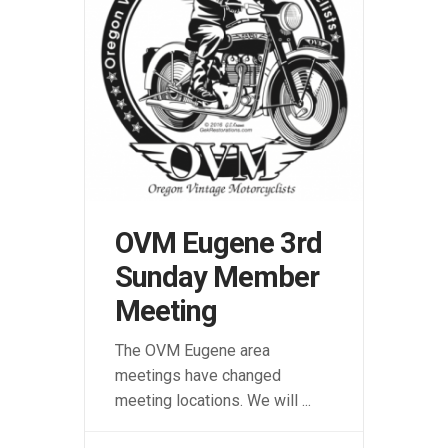
OVM Eugene 3rd
Sunday Member
Meeting
The OVM Eugene area
meetings have changed
meeting locations. We will
...