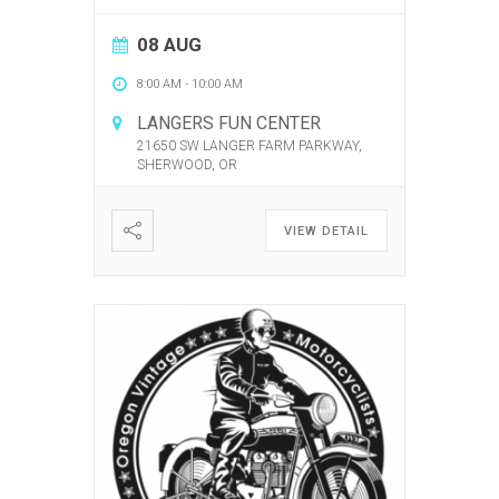
08 AUG
8:00 AM
-
10:00 AM
LANGERS FUN CENTER
21650 SW LANGER FARM PARKWAY,
SHERWOOD, OR
VIEW DETAIL