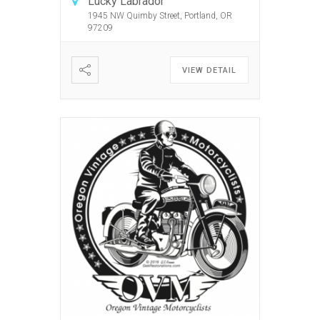
Lucky Labrador
1945 NW Quimby Street, Portland, OR
97209
VIEW DETAIL