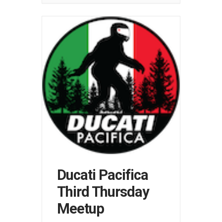
Ducati Pacifica
Third Thursday
Meetup