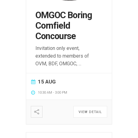
OMGOC Boring
Cornfield
Concourse
Invitation only event,
extended to members of
OVM, BDF, OMGOC,
...
15 AUG
10:30 AM
-
3:00 PM
VIEW DETAIL