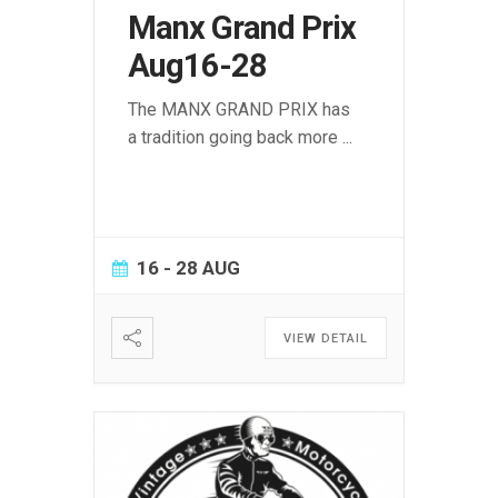
Manx Grand Prix
Aug16-28
The MANX GRAND PRIX has
a tradition going back more
...
16 - 28 AUG
VIEW DETAIL