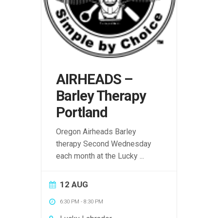
AIRHEADS –
Barley Therapy
Portland
Oregon Airheads Barley
therapy Second Wednesday
each month at the Lucky
...
12 AUG
6:30 PM
-
8:30 PM