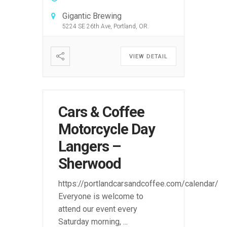
Gigantic Brewing
5224 SE 26th Ave, Portland, OR.
VIEW DETAIL
Cars & Coffee
Motorcycle Day
Langers –
Sherwood
https://portlandcarsandcoffee.com/calendar/
Everyone is welcome to
attend our event every
Saturday morning,
...