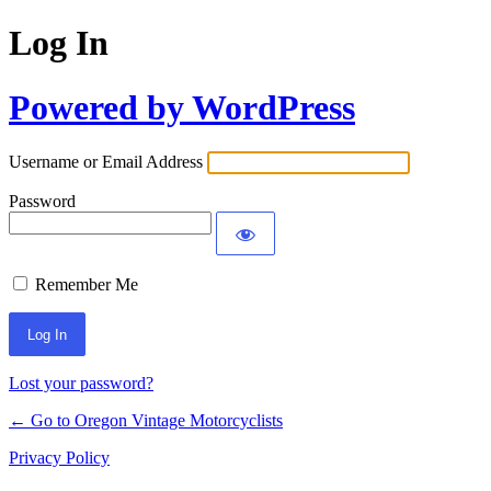
Log In
Powered by WordPress
Username or Email Address
Password
Remember Me
Lost your password?
← Go to Oregon Vintage Motorcyclists
Privacy Policy