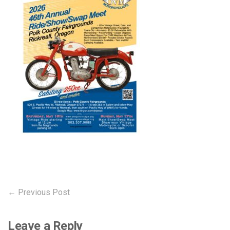
Post
Previous
← Previous Post
post:
navigation
Leave a Reply