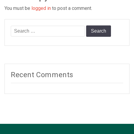
You must be
logged in
to post a comment.
Search
for:
Recent Comments