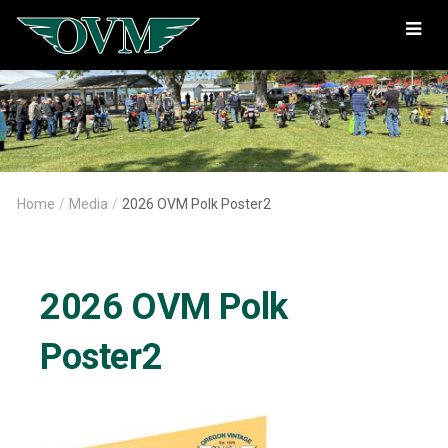
Oregon
Vintage
Motorcyclists
Home
/
Media
/
2026 OVM Polk Poster2
2026 OVM Polk
Poster2