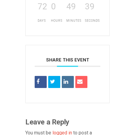
72
0
49
39
DAYS
HOURS
MINUTES
SECONDS
SHARE THIS EVENT
Leave a Reply
You must be
logged in
to post a