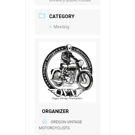
CATEGORY
Meeting
ORGANIZER
OREGON VINTAGE
MOTORCYCLISTS