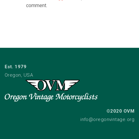
comment.
Est. 1979
Oregon, USA
©2020 OVM
info@oregonvintage.org