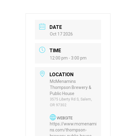
DATE
Oct 17 2026
TIME
12:00 pm - 3:00 pm
LOCATION
McMenamins
Thompson Brewery &
Public House
3575 Liberty Rd S, Salem,
OR 97302
WEBSITE
https://www.mcmenami
ns.com/thompson-
brewery-public-house