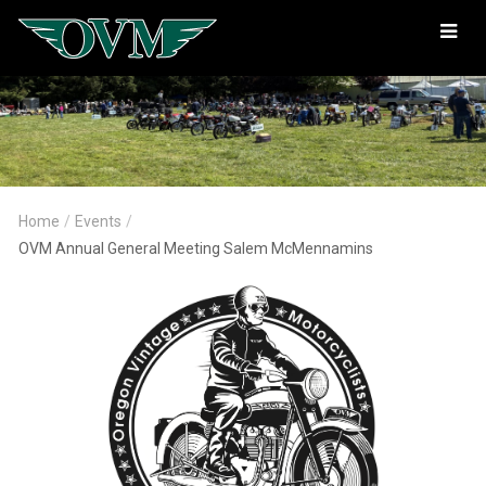
Oregon
Vintage
Motorcyclists
Home
/
Events
/
OVM Annual General Meeting Salem McMennamins