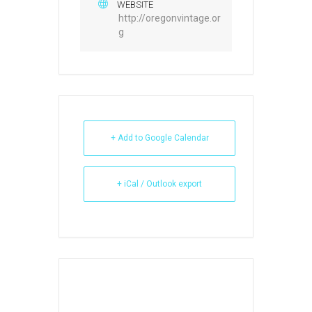
WEBSITE
http://oregonvintage.or
g
+ Add to Google Calendar
+ iCal / Outlook export