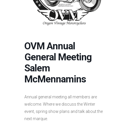
OVM Annual
General Meeting
Salem
McMennamins
Annual general meeting all members are
welcome. Where we discuss the Winter
event, spring show plans and talk about the
next marque.