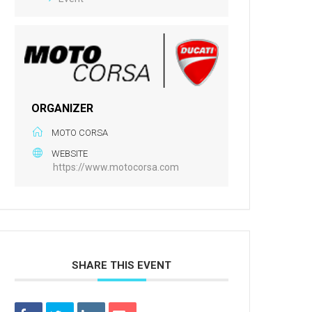
ORGANIZER
MOTO CORSA
WEBSITE
https://www.motocorsa.com
SHARE THIS EVENT