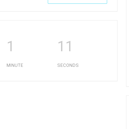
1
11
MINUTE
SECONDS