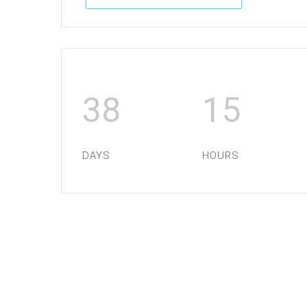
38
15
DAYS
HOURS