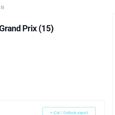
15)
rand Prix (15)
+ iCal / Outlook export