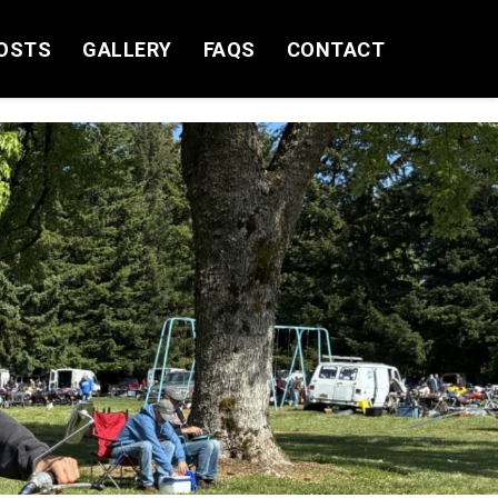
OSTS
GALLERY
FAQS
CONTACT