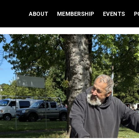
ABOUT
MEMBERSHIP
EVENTS
P