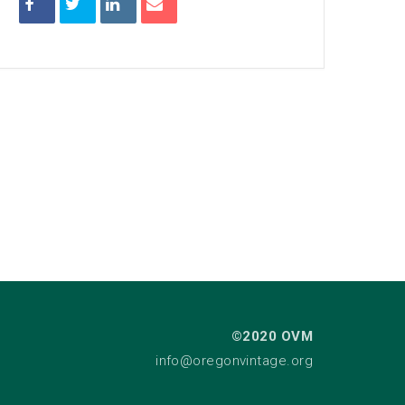
©2020 OVM
info@oregonvintage.org