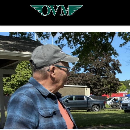
Oregon
Vintage
Motorcyclists