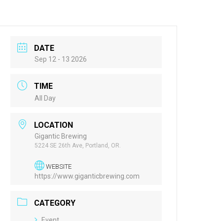
DATE
Sep 12 - 13 2026
TIME
All Day
LOCATION
Gigantic Brewing
5224 SE 26th Ave, Portland, OR.
WEBSITE
https://www.giganticbrewing.com
CATEGORY
Event