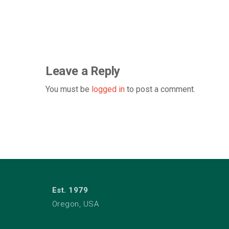
Leave a Reply
You must be
logged in
to post a comment.
Est. 1979
Oregon, USA