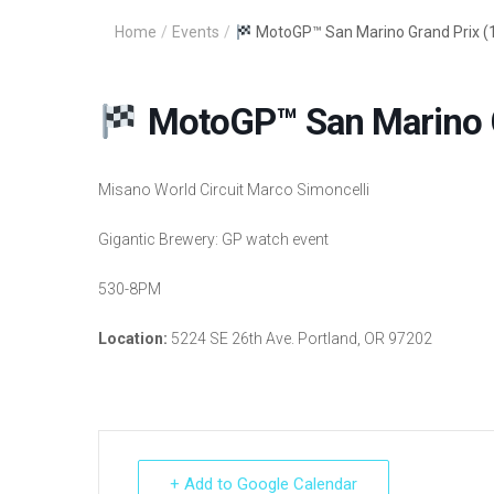
Home
/
Events
/
MotoGP™ San Marino Grand Prix (
MotoGP™ San Marino G
Misano World Circuit Marco Simoncelli
Gigantic Brewery: GP watch event
530-8PM
Location:
5224 SE 26th Ave. Portland, OR 97202
+ Add to Google Calendar