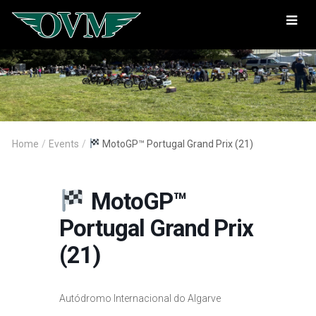
Oregon
Vintage
Motorcyclists
Home
/
Events
/
MotoGP™ Portugal Grand Prix (21)
MotoGP™
Portugal Grand Prix
(21)
Autódromo Internacional do Algarve