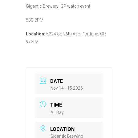
Gigantic Brewery: GP watch event
530-8PM
Location:
5224 SE 26th Ave. Portland, OR
97202
DATE
Nov 14 - 15 2026
TIME
All Day
LOCATION
Gigantic Brewing