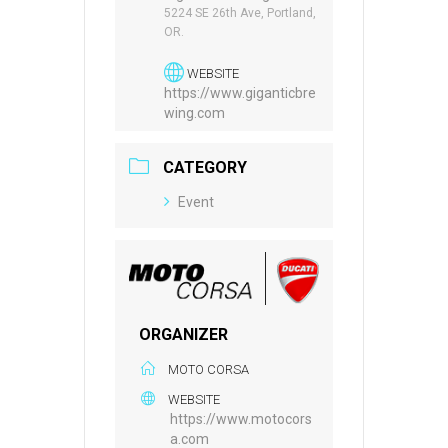
5224 SE 26th Ave, Portland,
OR.
WEBSITE
https://www.giganticbre
wing.com
CATEGORY
Event
ORGANIZER
MOTO CORSA
WEBSITE
https://www.motocors
a.com