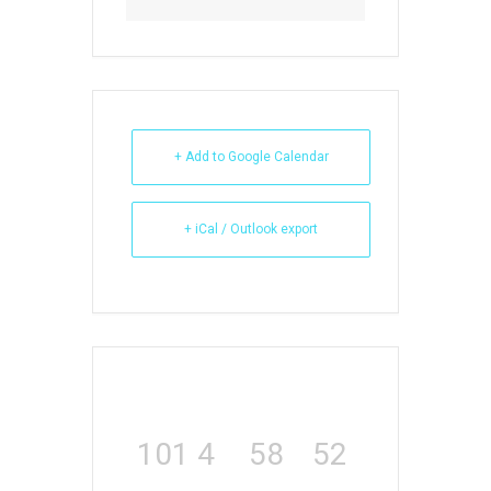
+ Add to Google Calendar
+ iCal / Outlook export
101
4
58
52