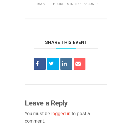
DAYS
HOURS
MINUTES
SECONDS
SHARE THIS EVENT
Leave a Reply
You must be
logged in
to post a
comment.