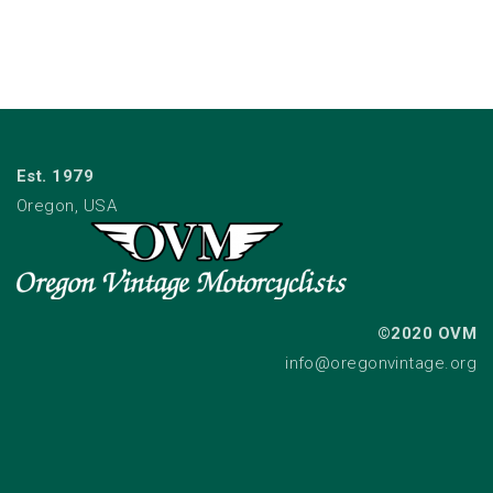
Est. 1979
Oregon, USA
©2020 OVM
info@oregonvintage.org