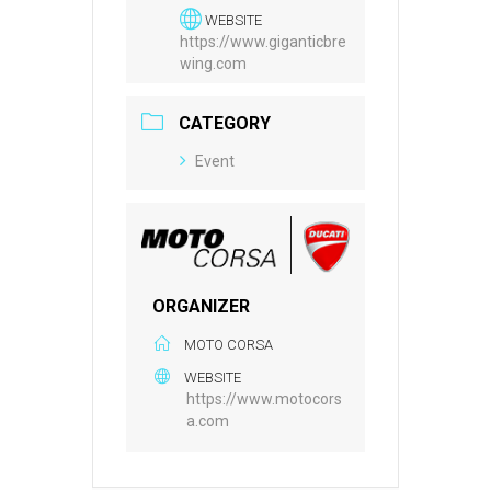
WEBSITE
https://www.giganticbre
wing.com
CATEGORY
Event
ORGANIZER
MOTO CORSA
WEBSITE
https://www.motocors
a.com