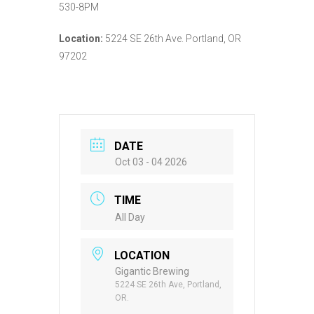
530-8PM
Location:
5224 SE 26th Ave. Portland, OR
97202
DATE
Oct 03 - 04 2026
TIME
All Day
LOCATION
Gigantic Brewing
5224 SE 26th Ave, Portland,
OR.