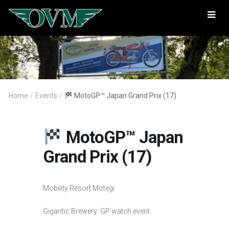
Oregon
Vintage
Motorcyclists
Home
/
Events
/
MotoGP™ Japan Grand Prix (17)
MotoGP™ Japan
Grand Prix (17)
Mobility Resort Motegi
Gigantic Brewery: GP watch event