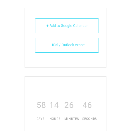
+ Add to Google Calendar
+ iCal / Outlook export
58
14
26
46
DAYS
HOURS
MINUTES
SECONDS