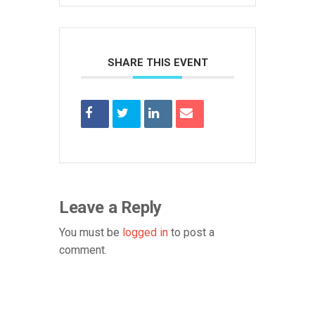
SHARE THIS EVENT
Leave a Reply
You must be
logged in
to post a
comment.