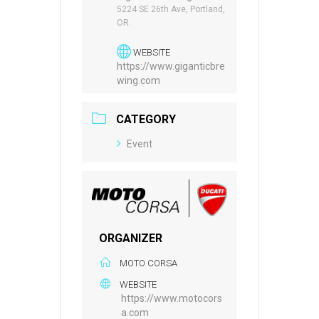
5224 SE 26th Ave, Portland,
OR.
WEBSITE
https://www.giganticbre
wing.com
CATEGORY
Event
ORGANIZER
MOTO CORSA
WEBSITE
https://www.motocors
a.com