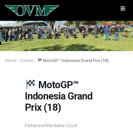
Oregon
Vintage
Motorcyclists
Home
/
Events
/
MotoGP™ Indonesia Grand Prix (18)
MotoGP™
Indonesia Grand
Prix (18)
Pertamina Mandalika Circuit