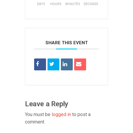
DAYS
HOURS
MINUTES
SECONDS
SHARE THIS EVENT
Leave a Reply
You must be
logged in
to post a
comment.