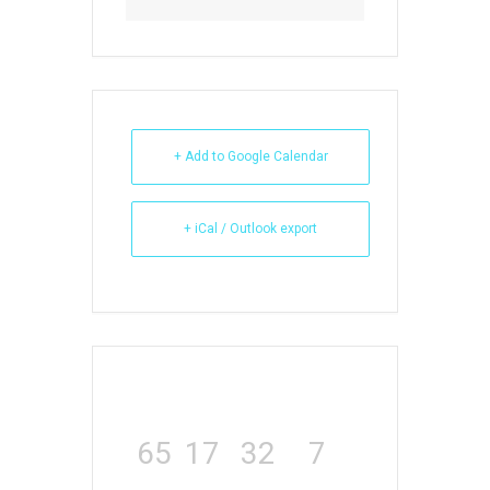
+ Add to Google Calendar
+ iCal / Outlook export
65
17
32
7