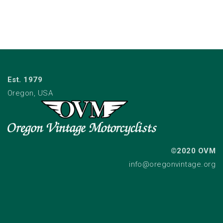
Est. 1979
Oregon, USA
©2020 OVM
info@oregonvintage.org