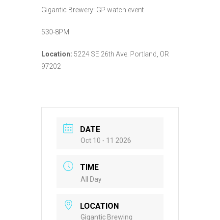
Gigantic Brewery: GP watch event
530-8PM
Location:
5224 SE 26th Ave. Portland, OR
97202
DATE
Oct 10 - 11 2026
TIME
All Day
LOCATION
Gigantic Brewing