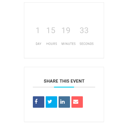
1
15
19
33
DAY
HOURS
MINUTES
SECONDS
SHARE THIS EVENT