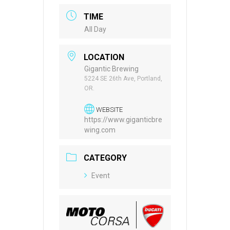
TIME
All Day
LOCATION
Gigantic Brewing
5224 SE 26th Ave, Portland,
OR.
WEBSITE
https://www.giganticbre
wing.com
CATEGORY
Event