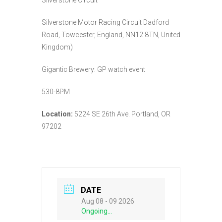
Silverstone Motor Racing Circuit Dadford
Road, Towcester, England, NN12 8TN, United
Kingdom)
Gigantic Brewery: GP watch event
530-8PM
Location:
5224 SE 26th Ave. Portland, OR
97202
DATE
Aug 08 - 09 2026
Ongoing...