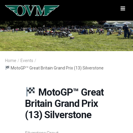
Oregon
Vintage
Motorcyclists
Home
/
Events
/
MotoGP™ Great Britain Grand Prix (13) Silverstone
MotoGP™ Great
Britain Grand Prix
(13) Silverstone
Silverstone Circuit