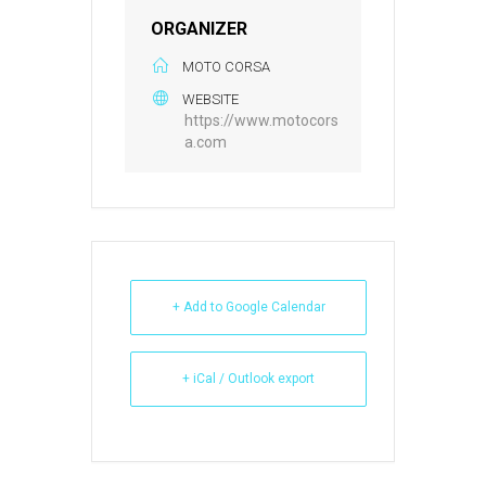
ORGANIZER
MOTO CORSA
WEBSITE
https://www.motocors
a.com
+ Add to Google Calendar
+ iCal / Outlook export