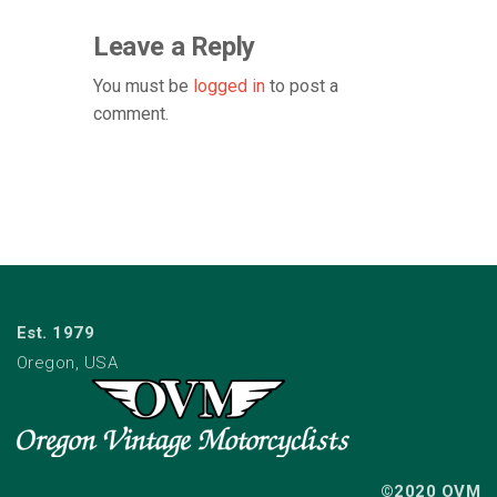
Leave a Reply
You must be
logged in
to post a
comment.
Est. 1979
Oregon, USA
©2020 OVM