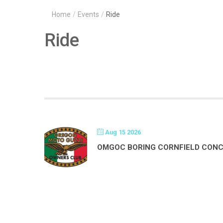
Home
/
Events
/
Ride
Ride
Aug 15 2026
OMGOC BORING CORNFIELD CON