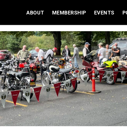
ABOUT
MEMBERSHIP
EVENTS
P