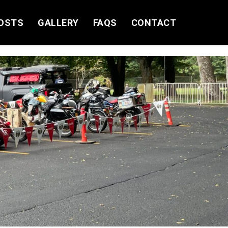
OSTS
GALLERY
FAQS
CONTACT