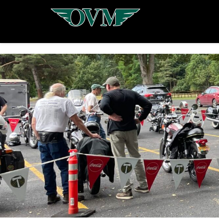
Oregon
Vintage
Motorcyclists