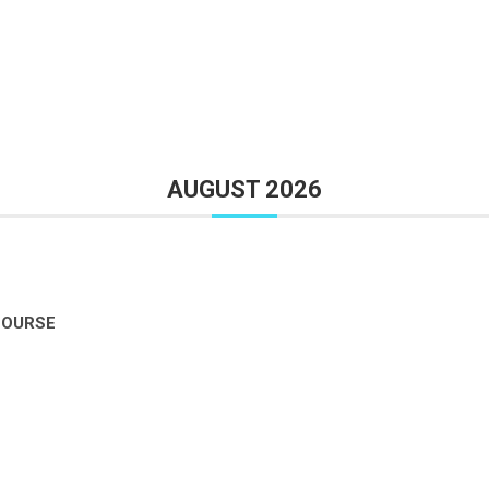
AUGUST 2026
COURSE