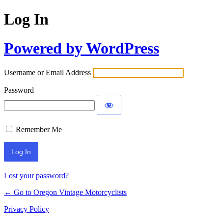
Log In
Powered by WordPress
Username or Email Address
Password
Remember Me
Lost your password?
← Go to Oregon Vintage Motorcyclists
Privacy Policy