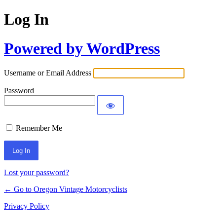
Log In
Powered by WordPress
Username or Email Address
Password
Remember Me
Lost your password?
← Go to Oregon Vintage Motorcyclists
Privacy Policy