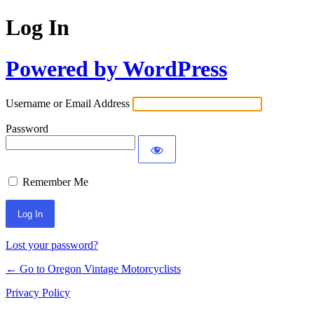
Log In
Powered by WordPress
Username or Email Address
Password
Remember Me
Lost your password?
← Go to Oregon Vintage Motorcyclists
Privacy Policy