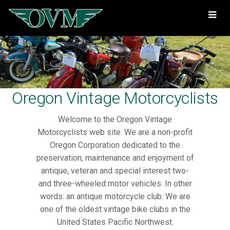
Oregon
Vintage
Motorcyclists
Oregon Vintage Motorcyclists
Welcome to the Oregon Vintage
Motorcyclists web site. We are a non-profit
Oregon Corporation dedicated to the
preservation, maintenance and enjoyment of
antique, veteran and special interest two-
and three-wheeled motor vehicles. In other
words: an antique motorcycle club. We are
one of the oldest vintage bike clubs in the
United States Pacific Northwest.