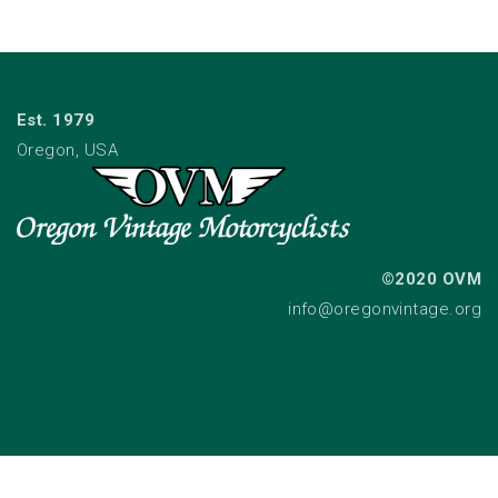
Est. 1979
Oregon, USA
©2020 OVM
info@oregonvintage.org